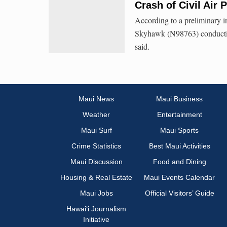
Crash of Civil Air P
According to a preliminary i
Skyhawk (N98763) conducting
said.
Maui News
Maui Business
Weather
Entertainment
Maui Surf
Maui Sports
Crime Statistics
Best Maui Activities
Maui Discussion
Food and Dining
Housing & Real Estate
Maui Events Calendar
Maui Jobs
Official Visitors’ Guide
Hawai‘i Journalism
Initiative