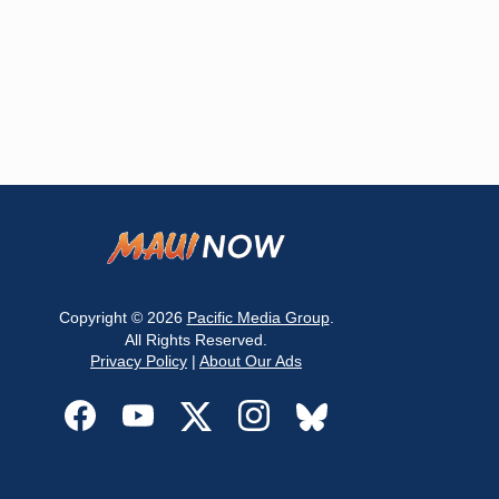
Copyright © 2026
Pacific Media Group
.
All Rights Reserved.
Privacy Policy
|
About Our Ads