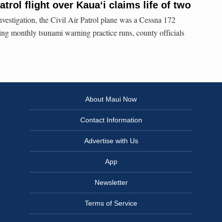
atrol flight over Kauaʻi claims life of two
nvestigation, the Civil Air Patrol plane was a Cessna 172
 monthly tsunami warning practice runs, county officials
About Maui Now
Contact Information
Advertise with Us
App
Newsletter
Terms of Service