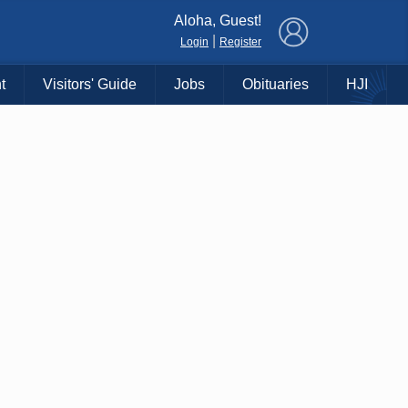
×
Aloha, Guest!
|
Login
Register
t
Visitors' Guide
Jobs
Obituaries
HJI