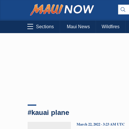
Sections
Maui News
Wildfires
#kauai plane
March 22, 2022 · 3:23 AM UTC