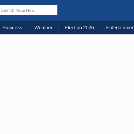
× CLOSE MENU
Choose Your Island:
Business
Weather
Election 2026
Entertainmen
KAUAI
MAUI
BIG ISLAND