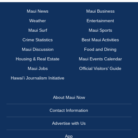
Maui News
Maui Business
Weather
Entertainment
Maui Surf
Maui Sports
Crime Statistics
Best Maui Activities
Maui Discussion
Food and Dining
Housing & Real Estate
Maui Events Calendar
Maui Jobs
Official Visitors’ Guide
Hawai‘i Journalism Initiative
About Maui Now
Contact Information
Advertise with Us
App