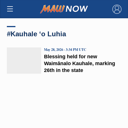
×
#Kauhale ʻo Luhia
May 28, 2026 · 3:34 PM UTC
Blessing held for new
Waimānalo Kauhale, marking
26th in the state