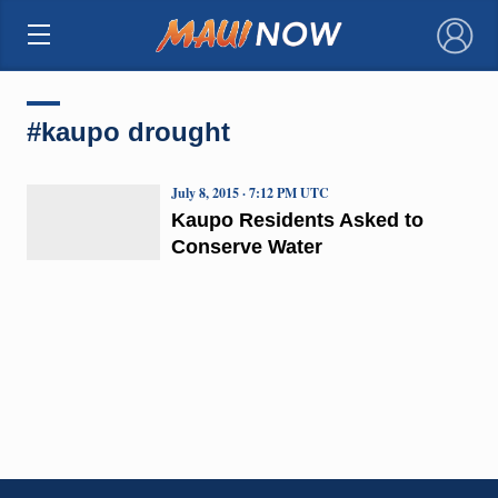
×
#kaupo drought
July 8, 2015 · 7:12 PM UTC
Kaupo Residents Asked to
Conserve Water