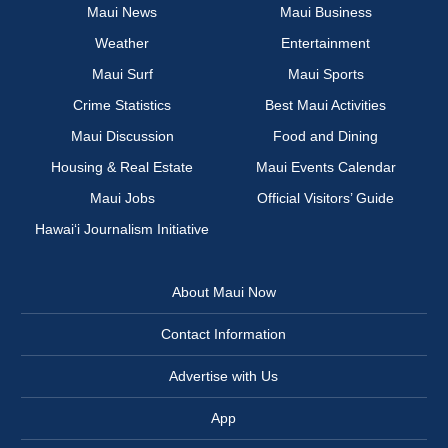
Maui News
Maui Business
Weather
Entertainment
Maui Surf
Maui Sports
Crime Statistics
Best Maui Activities
Maui Discussion
Food and Dining
Housing & Real Estate
Maui Events Calendar
Maui Jobs
Official Visitors’ Guide
Hawai‘i Journalism Initiative
About Maui Now
Contact Information
Advertise with Us
App