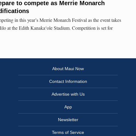
repare to compete as Merrie Monarch
ifications
eting in this year’s Merrie Monarch Festival as the event takes
Hilo at the Edith Kanakaʻole Stadium. Competition is set for
About Maui Now
Contact Information
Advertise with Us
App
Newsletter
Terms of Service