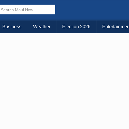
× CLOSE MENU
Choose Your Island:
Business
Weather
Election 2026
Entertainmen
KAUAI
MAUI
BIG ISLAND