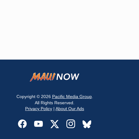
Copyright © 2026
Pacific Media Group
.
All Rights Reserved.
Privacy Policy
|
About Our Ads