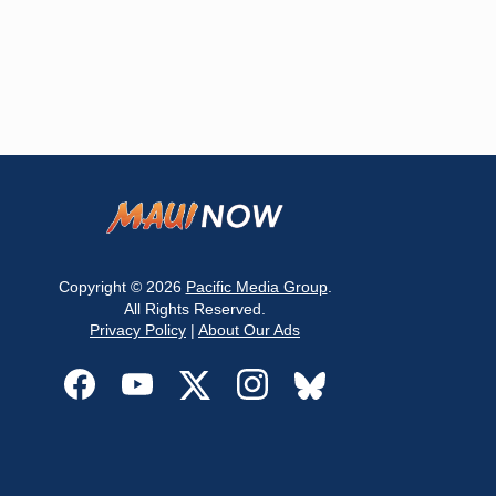
Copyright © 2026
Pacific Media Group
.
All Rights Reserved.
Privacy Policy
|
About Our Ads