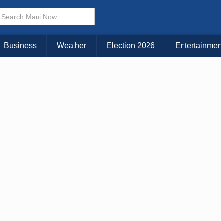
× CLOSE MENU
Choose Your Island:
Business
Weather
Election 2026
Entertainmen
KAUAI
MAUI
BIG ISLAND