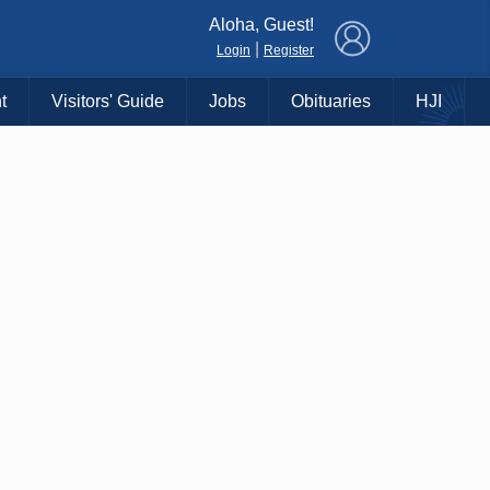
×
Aloha, Guest!
|
Login
Register
t
Visitors' Guide
Jobs
Obituaries
HJI