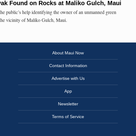
ak Found on Rocks at Maliko Gulch, Maui
he public’s help identifying the owner of an unmanned green
the vicinity of Maliko Gulch, Maui.
About Maui Now
Contact Information
Advertise with Us
App
Newsletter
Terms of Service