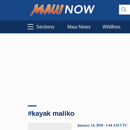
Sections
Maui News
Wildfires
#kayak maliko
January 14, 2018 · 1:44 AM UTC