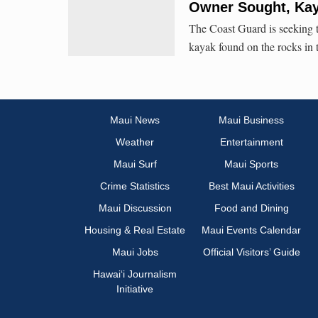
Owner Sought, Kay
The Coast Guard is seeking t
kayak found on the rocks in 
Maui News
Maui Business
Weather
Entertainment
Maui Surf
Maui Sports
Crime Statistics
Best Maui Activities
Maui Discussion
Food and Dining
Housing & Real Estate
Maui Events Calendar
Maui Jobs
Official Visitors’ Guide
Hawai‘i Journalism
Initiative