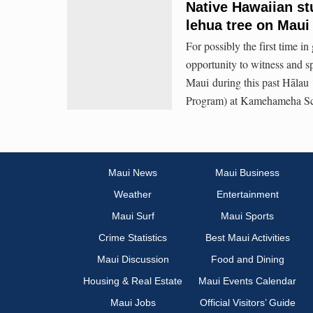
Native Hawaiian stu
lehua tree on Maui 
For possibly the first time i
opportunity to witness and sp
Maui during this past Hāla
Program) at Kamehameha Sc
Maui News
Maui Business
Weather
Entertainment
Maui Surf
Maui Sports
Crime Statistics
Best Maui Activities
Maui Discussion
Food and Dining
Housing & Real Estate
Maui Events Calendar
Maui Jobs
Official Visitors’ Guide