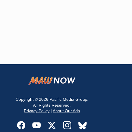
Copyright © 2026
Pacific Media Group
.
All Rights Reserved.
Privacy Policy
|
About Our Ads