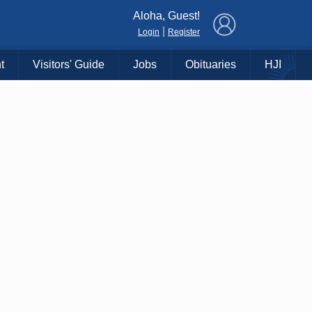
×
Aloha, Guest!
|
Login
Register
t
Visitors' Guide
Jobs
Obituaries
HJI