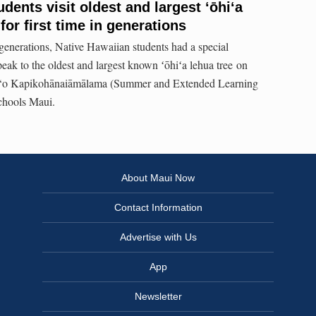
dents visit oldest and largest ʻōhiʻa
for first time in generations
n generations, Native Hawaiian students had a special
eak to the oldest and largest known ʻōhiʻa lehua tree on
u ‘o Kapikohānaiāmālama (Summer and Extended Learning
hools Maui.
About Maui Now
Contact Information
Advertise with Us
App
Newsletter