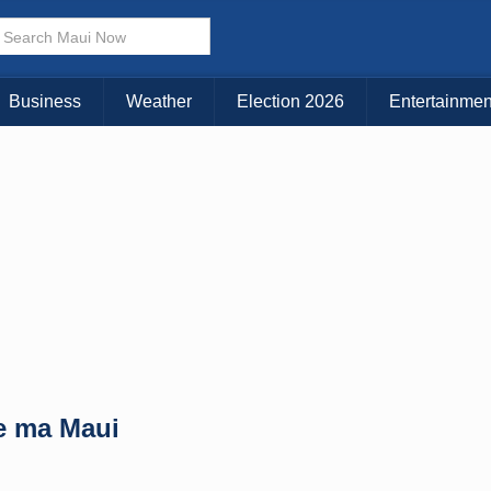
× CLOSE MENU
Choose Your Island:
Business
Weather
Election 2026
Entertainmen
KAUAI
MAUI
BIG ISLAND
e ma Maui