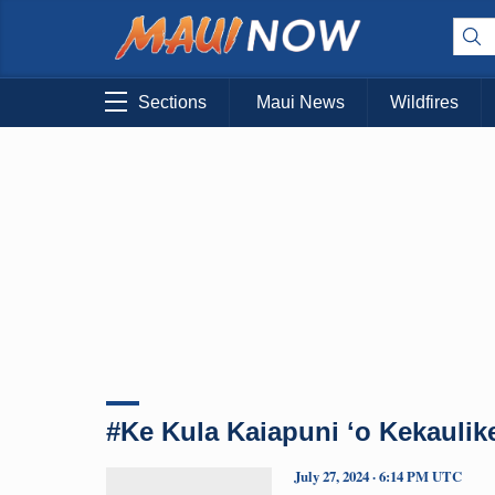
Sections
Maui News
Wildfires
#Ke Kula Kaiapuni ʻo Kekaulik
July 27, 2024 · 6:14 PM UTC