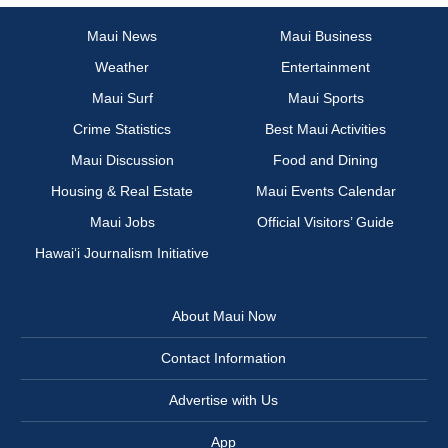
Maui News
Maui Business
Weather
Entertainment
Maui Surf
Maui Sports
Crime Statistics
Best Maui Activities
Maui Discussion
Food and Dining
Housing & Real Estate
Maui Events Calendar
Maui Jobs
Official Visitors’ Guide
Hawai‘i Journalism Initiative
About Maui Now
Contact Information
Advertise with Us
App