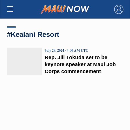
×
#Kealani Resort
July 29, 2024 · 4:00 AM UTC
Rep. Jill Tokuda set to be
keynote speaker at Maui Job
Corps commencement