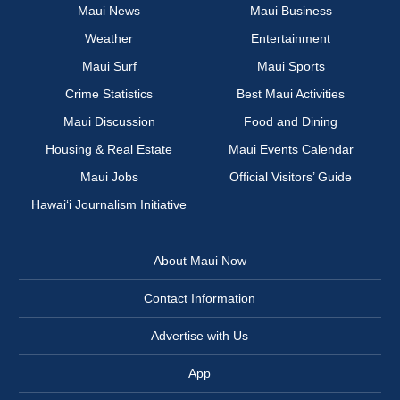
Maui News
Maui Business
Weather
Entertainment
Maui Surf
Maui Sports
Crime Statistics
Best Maui Activities
Maui Discussion
Food and Dining
Housing & Real Estate
Maui Events Calendar
Maui Jobs
Official Visitors’ Guide
Hawai‘i Journalism Initiative
About Maui Now
Contact Information
Advertise with Us
App