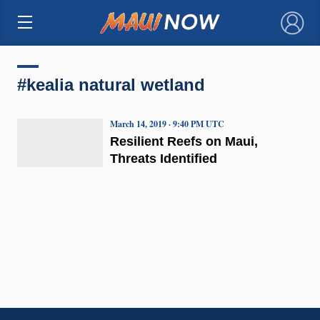
×
#kealia natural wetland
March 14, 2019 · 9:40 PM UTC
Resilient Reefs on Maui,
Threats Identified