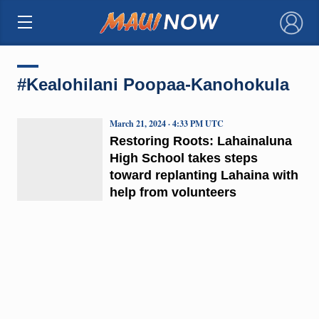
×
#Kealohilani Poopaa-Kanohokula
March 21, 2024 · 4:33 PM UTC
Restoring Roots: Lahainaluna
High School takes steps
toward replanting Lahaina with
help from volunteers