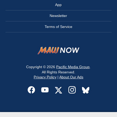
App
Newsletter
Terms of Service
Copyright © 2026
Pacific Media Group
.
All Rights Reserved.
Privacy Policy
|
About Our Ads