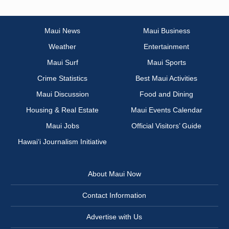
Maui News
Maui Business
Weather
Entertainment
Maui Surf
Maui Sports
Crime Statistics
Best Maui Activities
Maui Discussion
Food and Dining
Housing & Real Estate
Maui Events Calendar
Maui Jobs
Official Visitors’ Guide
Hawai‘i Journalism Initiative
About Maui Now
Contact Information
Advertise with Us