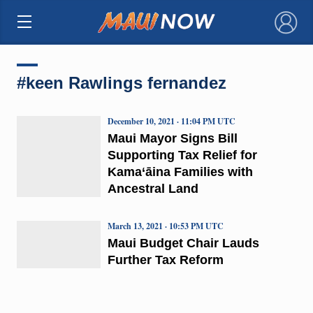
×
#keen Rawlings fernandez
December 10, 2021 · 11:04 PM UTC
Maui Mayor Signs Bill
Supporting Tax Relief for
Kama‘āina Families with
Ancestral Land
March 13, 2021 · 10:53 PM UTC
Maui Budget Chair Lauds
Further Tax Reform