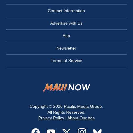
Contact Information
Advertise with Us
App
Newsletter
Terms of Service
Copyright © 2026
Pacific Media Group
.
All Rights Reserved.
Privacy Policy
|
About Our Ads