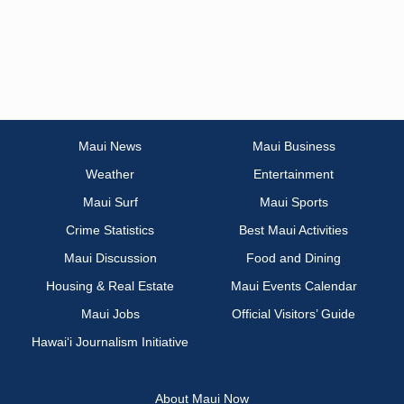
Maui News
Maui Business
Weather
Entertainment
Maui Surf
Maui Sports
Crime Statistics
Best Maui Activities
Maui Discussion
Food and Dining
Housing & Real Estate
Maui Events Calendar
Maui Jobs
Official Visitors’ Guide
Hawai‘i Journalism Initiative
About Maui Now