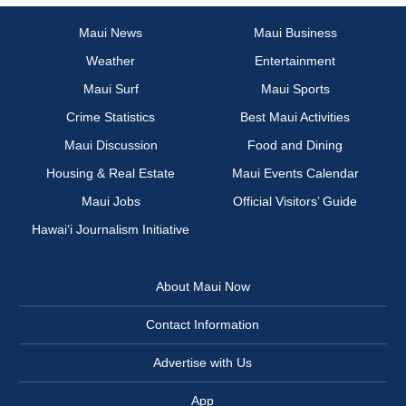
Maui News
Maui Business
Weather
Entertainment
Maui Surf
Maui Sports
Crime Statistics
Best Maui Activities
Maui Discussion
Food and Dining
Housing & Real Estate
Maui Events Calendar
Maui Jobs
Official Visitors’ Guide
Hawai‘i Journalism Initiative
About Maui Now
Contact Information
Advertise with Us
App