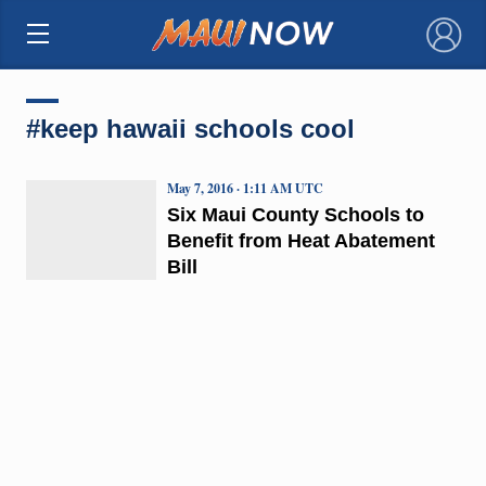
×
#keep hawaii schools cool
May 7, 2016 · 1:11 AM UTC
Six Maui County Schools to
Benefit from Heat Abatement
Bill