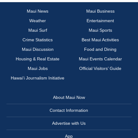
Maui News
Maui Business
Weather
Entertainment
Maui Surf
Maui Sports
Crime Statistics
Best Maui Activities
Maui Discussion
Food and Dining
Housing & Real Estate
Maui Events Calendar
Maui Jobs
Official Visitors’ Guide
Hawai‘i Journalism Initiative
About Maui Now
Contact Information
Advertise with Us
App