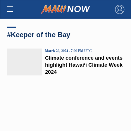
×
#Keeper of the Bay
March 20, 2024 · 7:00 PM UTC
Climate conference and events
highlight Hawai‘i Climate Week
2024