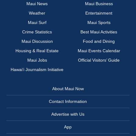
Maui News
Maui Business
Weather
Entertainment
Maui Surf
Maui Sports
Crime Statistics
Best Maui Activities
Maui Discussion
Food and Dining
Housing & Real Estate
Maui Events Calendar
Maui Jobs
Official Visitors’ Guide
Hawai‘i Journalism Initiative
About Maui Now
Contact Information
Advertise with Us
App