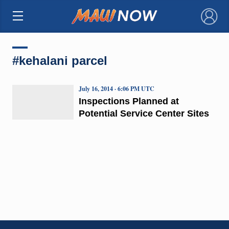
×
#kehalani parcel
July 16, 2014 · 6:06 PM UTC
Inspections Planned at
Potential Service Center Sites