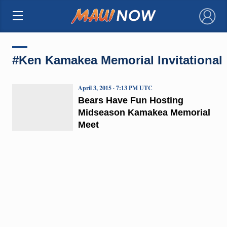
×
#Ken Kamakea Memorial Invitational
April 3, 2015 · 7:13 PM UTC
Bears Have Fun Hosting
Midseason Kamakea Memorial
Meet