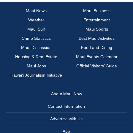
Maui News
Maui Business
Weather
Entertainment
Maui Surf
Maui Sports
Crime Statistics
Best Maui Activities
Maui Discussion
Food and Dining
Housing & Real Estate
Maui Events Calendar
Maui Jobs
Official Visitors’ Guide
Hawai‘i Journalism Initiative
About Maui Now
Contact Information
Advertise with Us
App