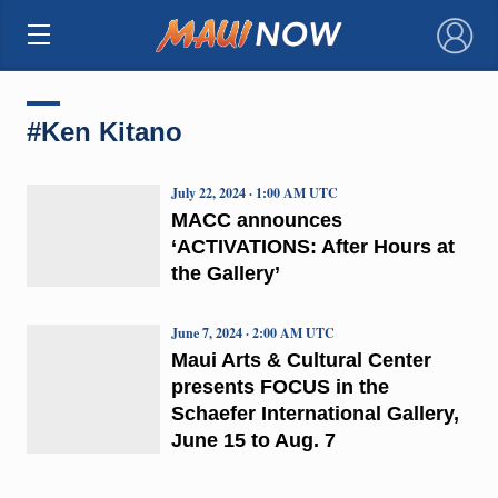
×
#Ken Kitano
July 22, 2024 · 1:00 AM UTC
MACC announces
‘ACTIVATIONS: After Hours at
the Gallery’
June 7, 2024 · 2:00 AM UTC
Maui Arts & Cultural Center
presents FOCUS in the
Schaefer International Gallery,
June 15 to Aug. 7