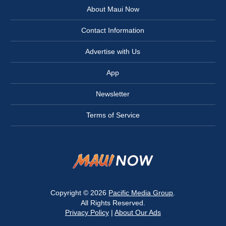
About Maui Now
Contact Information
Advertise with Us
App
Newsletter
Terms of Service
Copyright © 2026
Pacific Media Group
.
All Rights Reserved.
Privacy Policy
|
About Our Ads