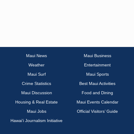
Maui News
Maui Business
Weather
Entertainment
Maui Surf
Maui Sports
Crime Statistics
Best Maui Activities
Maui Discussion
Food and Dining
Housing & Real Estate
Maui Events Calendar
Maui Jobs
Official Visitors’ Guide
Hawai‘i Journalism Initiative