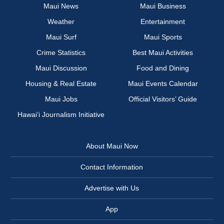
Maui News
Maui Business
Weather
Entertainment
Maui Surf
Maui Sports
Crime Statistics
Best Maui Activities
Maui Discussion
Food and Dining
Housing & Real Estate
Maui Events Calendar
Maui Jobs
Official Visitors’ Guide
Hawai‘i Journalism Initiative
About Maui Now
Contact Information
Advertise with Us
App