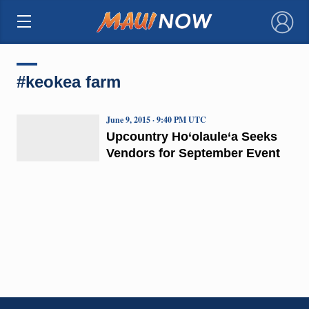
×
#keokea farm
June 9, 2015 · 9:40 PM UTC
Upcountry Ho‘olaule‘a Seeks
Vendors for September Event