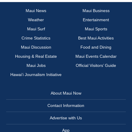
Maui News
Maui Business
Weather
Entertainment
Maui Surf
Maui Sports
Crime Statistics
Best Maui Activities
Maui Discussion
Food and Dining
Housing & Real Estate
Maui Events Calendar
Maui Jobs
Official Visitors’ Guide
Hawai‘i Journalism Initiative
About Maui Now
Contact Information
Advertise with Us
App