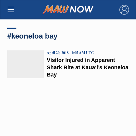
×
#keoneloa bay
April 20, 2018 · 1:05 AM UTC
Visitor Injured in Apparent
Shark Bite at Kaua‘i’s Keoneloa
Bay