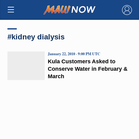
×
#kidney dialysis
January 22, 2010 · 9:00 PM UTC
Kula Customers Asked to
Conserve Water in February &
March