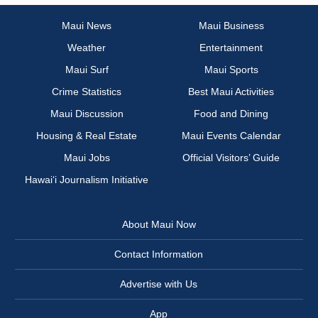
Maui News
Maui Business
Weather
Entertainment
Maui Surf
Maui Sports
Crime Statistics
Best Maui Activities
Maui Discussion
Food and Dining
Housing & Real Estate
Maui Events Calendar
Maui Jobs
Official Visitors’ Guide
Hawai‘i Journalism Initiative
About Maui Now
Contact Information
Advertise with Us
App