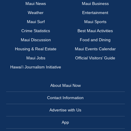
Maui News
Maui Business
Weather
Entertainment
Maui Surf
Maui Sports
Crime Statistics
Best Maui Activities
Maui Discussion
Food and Dining
Housing & Real Estate
Maui Events Calendar
Maui Jobs
Official Visitors’ Guide
Hawai‘i Journalism Initiative
About Maui Now
Contact Information
Advertise with Us
App