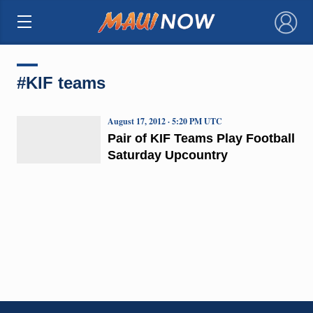
×
#KIF teams
August 17, 2012 · 5:20 PM UTC
Pair of KIF Teams Play Football
Saturday Upcountry