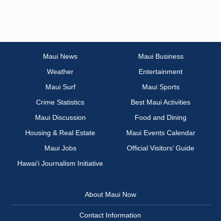
Maui News
Maui Business
Weather
Entertainment
Maui Surf
Maui Sports
Crime Statistics
Best Maui Activities
Maui Discussion
Food and Dining
Housing & Real Estate
Maui Events Calendar
Maui Jobs
Official Visitors’ Guide
Hawai‘i Journalism Initiative
About Maui Now
Contact Information