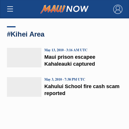
×
#Kihei Area
May 13, 2010 · 3:16 AM UTC
Maui prison escapee
Kahaleauki captured
May 3, 2010 · 7:38 PM UTC
Kahului School fire cash scam
reported