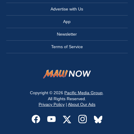
Advertise with Us
App
Newsletter
Terms of Service
Copyright © 2026
Pacific Media Group
.
All Rights Reserved.
Privacy Policy
|
About Our Ads