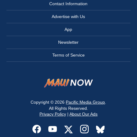
Contact Information
Advertise with Us
App
Newsletter
Terms of Service
Copyright © 2026
Pacific Media Group
.
All Rights Reserved.
Privacy Policy
|
About Our Ads