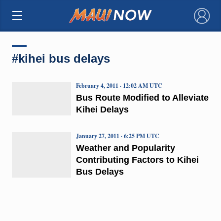
×
#kihei bus delays
February 4, 2011 · 12:02 AM UTC
Bus Route Modified to Alleviate
Kihei Delays
January 27, 2011 · 6:25 PM UTC
Weather and Popularity
Contributing Factors to Kihei
Bus Delays