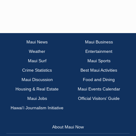
Maui News
Maui Business
Weather
Entertainment
Maui Surf
Maui Sports
Crime Statistics
Best Maui Activities
Maui Discussion
Food and Dining
Housing & Real Estate
Maui Events Calendar
Maui Jobs
Official Visitors’ Guide
Hawai‘i Journalism Initiative
About Maui Now