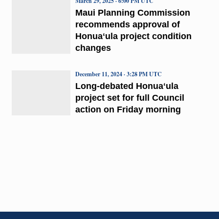
March 29, 2025 · 6:00 PM UTC
Maui Planning Commission
recommends approval of
Honuaʻula project condition
changes
December 11, 2024 · 3:28 PM UTC
Long-debated Honuaʻula
project set for full Council
action on Friday morning