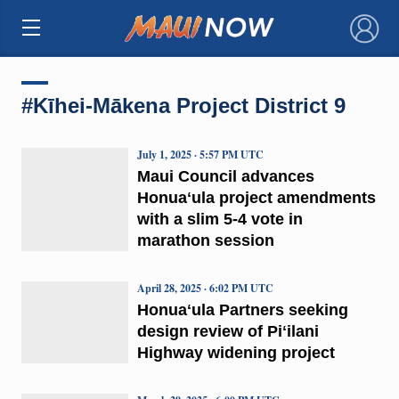
×
#Kīhei-Mākena Project District 9
July 1, 2025 · 5:57 PM UTC
Maui Council advances
Honuaʻula project amendments
with a slim 5-4 vote in
marathon session
April 28, 2025 · 6:02 PM UTC
Honuaʻula Partners seeking
design review of Piʻilani
Highway widening project