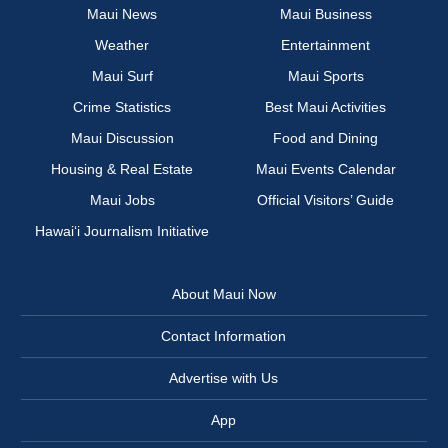
Maui News
Maui Business
Weather
Entertainment
Maui Surf
Maui Sports
Crime Statistics
Best Maui Activities
Maui Discussion
Food and Dining
Housing & Real Estate
Maui Events Calendar
Maui Jobs
Official Visitors’ Guide
Hawai‘i Journalism Initiative
About Maui Now
Contact Information
Advertise with Us
App