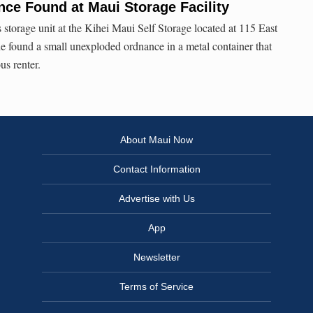
ce Found at Maui Storage Facility
 storage unit at the Kihei Maui Self Storage located at 115 East
e found a small unexploded ordnance in a metal container that
us renter.
About Maui Now
Contact Information
Advertise with Us
App
Newsletter
Terms of Service