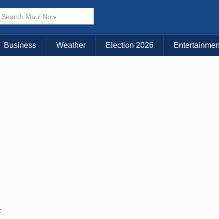
× CLOSE MENU
Choose Your Island:
Business
Weather
Election 2026
Entertainmen
KAUAI
MAUI
BIG ISLAND
C