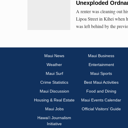
Unexploded Ordnan
A renter was cleaning out his
Lipoa Street in Kihei when h
was left behind by the previo
Maui News
Maui Business
Weather
Entertainment
Maui Surf
Maui Sports
Crime Statistics
Best Maui Activities
Maui Discussion
Food and Dining
Housing & Real Estate
Maui Events Calendar
Maui Jobs
Official Visitors’ Guide
Hawai‘i Journalism
Initiative