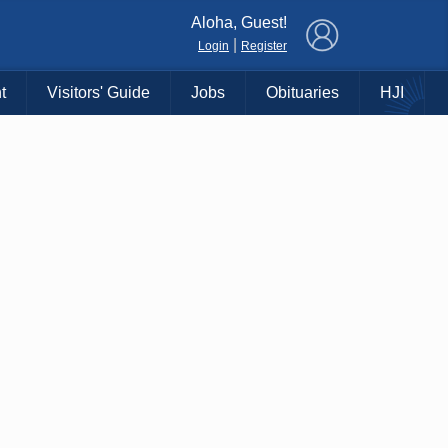
×
Aloha, Guest!
|
Login
Register
t
Visitors' Guide
Jobs
Obituaries
HJI