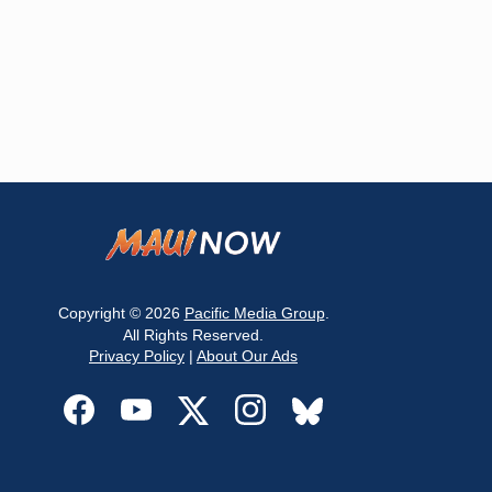
Copyright © 2026
Pacific Media Group
.
All Rights Reserved.
Privacy Policy
|
About Our Ads