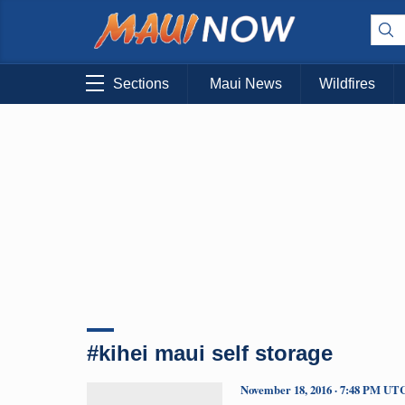
Sections
Maui News
Wildfires
#kihei maui self storage
November 18, 2016 · 7:48 PM UT