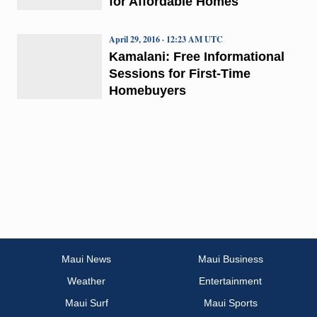
for Affordable Homes
April 29, 2016 · 12:23 AM UTC
Kamalani: Free Informational
Sessions for First-Time
Homebuyers
Maui News
Maui Business
Weather
Entertainment
Maui Surf
Maui Sports