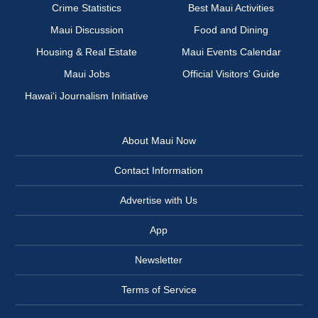
Crime Statistics
Best Maui Activities
Maui Discussion
Food and Dining
Housing & Real Estate
Maui Events Calendar
Maui Jobs
Official Visitors’ Guide
Hawai‘i Journalism Initiative
About Maui Now
Contact Information
Advertise with Us
App
Newsletter
Terms of Service