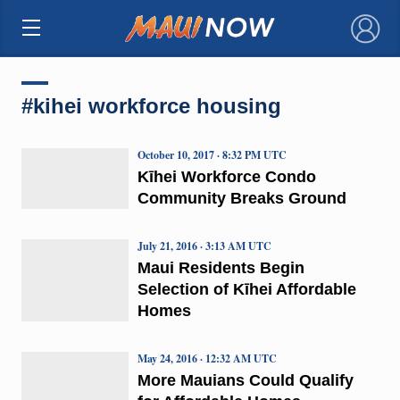
×
#kihei workforce housing
October 10, 2017 · 8:32 PM UTC
Kīhei Workforce Condo
Community Breaks Ground
July 21, 2016 · 3:13 AM UTC
Maui Residents Begin
Selection of Kīhei Affordable
Homes
May 24, 2016 · 12:32 AM UTC
More Mauians Could Qualify