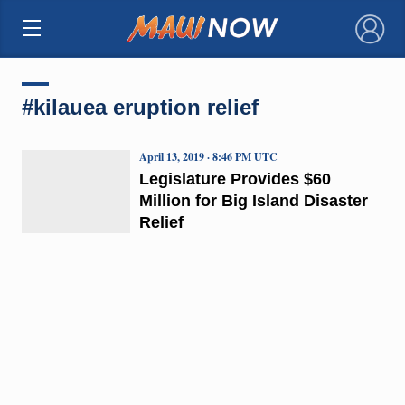
×
#kilauea eruption relief
April 13, 2019 · 8:46 PM UTC
Legislature Provides $60
Million for Big Island Disaster
Relief