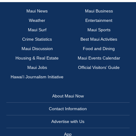
Maui News
Maui Business
Weather
Entertainment
Maui Surf
Maui Sports
Crime Statistics
Best Maui Activities
Maui Discussion
Food and Dining
Housing & Real Estate
Maui Events Calendar
Maui Jobs
Official Visitors’ Guide
Hawai‘i Journalism Initiative
About Maui Now
Contact Information
Advertise with Us
App