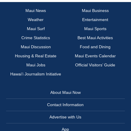
Maui News
Maui Business
Weather
Entertainment
Maui Surf
Maui Sports
Crime Statistics
Best Maui Activities
Maui Discussion
Food and Dining
Housing & Real Estate
Maui Events Calendar
Maui Jobs
Official Visitors’ Guide
Hawai‘i Journalism Initiative
About Maui Now
Contact Information
Advertise with Us
App