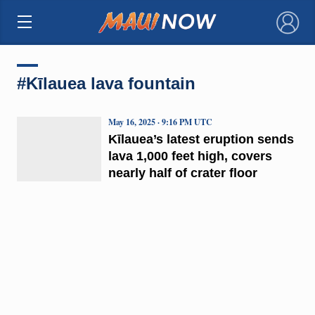
×
#Kīlauea lava fountain
May 16, 2025 · 9:16 PM UTC
Kīlauea’s latest eruption sends
lava 1,000 feet high, covers
nearly half of crater floor