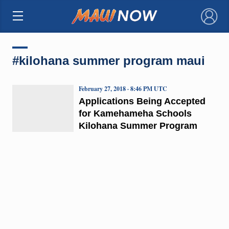
×
#kilohana summer program maui
February 27, 2018 · 8:46 PM UTC
Applications Being Accepted
for Kamehameha Schools
Kilohana Summer Program