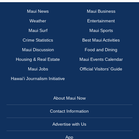
Maui News
Maui Business
Weather
Entertainment
Maui Surf
Maui Sports
Crime Statistics
Best Maui Activities
Maui Discussion
Food and Dining
Housing & Real Estate
Maui Events Calendar
Maui Jobs
Official Visitors’ Guide
Hawai‘i Journalism Initiative
About Maui Now
Contact Information
Advertise with Us
App