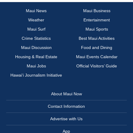
Maui News
Maui Business
Weather
Entertainment
Maui Surf
Maui Sports
Crime Statistics
Best Maui Activities
Maui Discussion
Food and Dining
Housing & Real Estate
Maui Events Calendar
Maui Jobs
Official Visitors’ Guide
Hawai‘i Journalism Initiative
About Maui Now
Contact Information
Advertise with Us
App