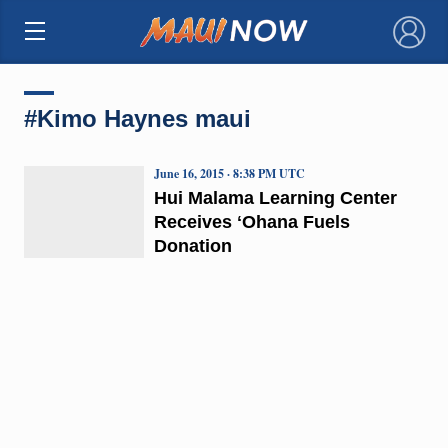
×
#Kimo Haynes maui
June 16, 2015 · 8:38 PM UTC
Hui Malama Learning Center
Receives ʻOhana Fuels
Donation