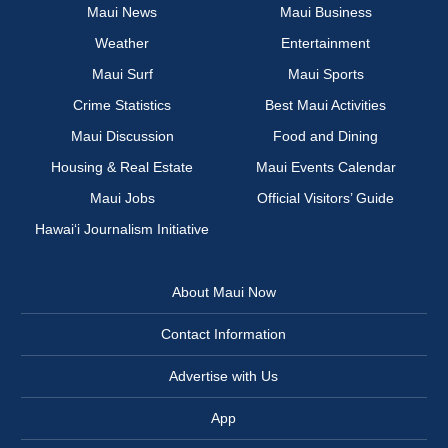
Maui News
Maui Business
Weather
Entertainment
Maui Surf
Maui Sports
Crime Statistics
Best Maui Activities
Maui Discussion
Food and Dining
Housing & Real Estate
Maui Events Calendar
Maui Jobs
Official Visitors’ Guide
Hawai‘i Journalism Initiative
About Maui Now
Contact Information
Advertise with Us
App