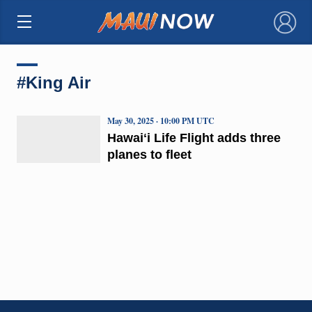
×
#King Air
May 30, 2025 · 10:00 PM UTC
Hawaiʻi Life Flight adds three
planes to fleet