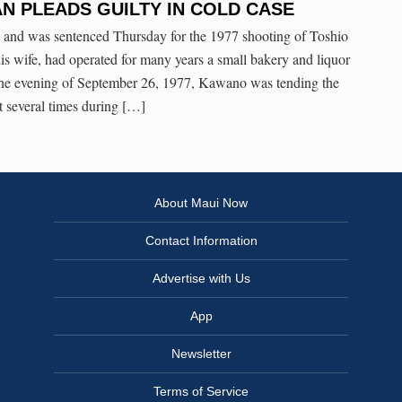
N PLEADS GUILTY IN COLD CASE
y and was sentenced Thursday for the 1977 shooting of Toshio
 wife, had operated for many years a small bakery and liquor
the evening of September 26, 1977, Kawano was tending the
 several times during […]
About Maui Now
Contact Information
Advertise with Us
App
Newsletter
Terms of Service