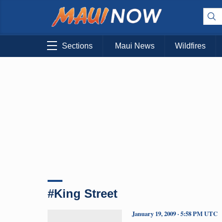
Sections
Maui News
Wildfires
#King Street
January 19, 2009 · 5:58 PM UTC