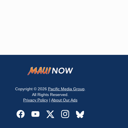
Copyright © 2026
Pacific Media Group
.
All Rights Reserved.
Privacy Policy
|
About Our Ads