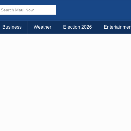
× CLOSE MENU
Choose Your Island:
Business
Weather
Election 2026
Entertainmen
KAUAI
MAUI
BIG ISLAND