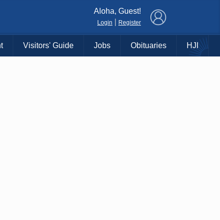
×
Aloha, Guest!
|
Login
Register
t
Visitors' Guide
Jobs
Obituaries
HJI