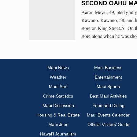
SECOND OAHU MA
Aaron Meyer, 49, pled guilt
Kawano. Kawano, 58, and his
store on King Street.Â On 
store alone when he was shot
Maui News
Maui Business
Weather
Entertainment
Maui Surf
Maui Sports
Crime Statistics
Best Maui Activities
Maui Discussion
Food and Dining
Housing & Real Estate
Maui Events Calendar
Maui Jobs
Official Visitors’ Guide
Hawai‘i Journalism