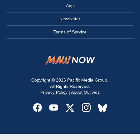
App
Newsletter
Terms of Service
Copyright © 2026
Pacific Media Group
.
All Rights Reserved.
Privacy Policy
|
About Our Ads