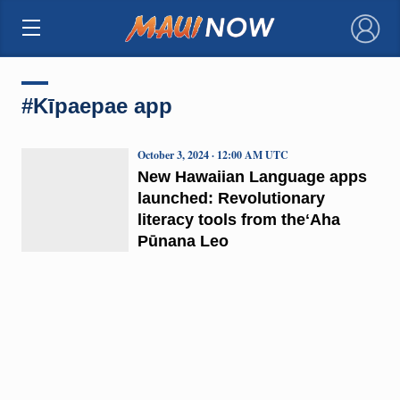
×
#Kīpaepae app
October 3, 2024 · 12:00 AM UTC
New Hawaiian Language apps
launched: Revolutionary
literacy tools from theʻAha
Pūnana Leo