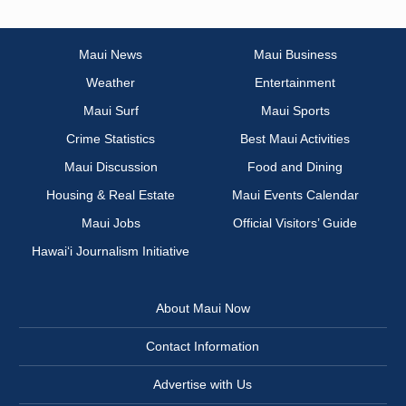
Maui News
Maui Business
Weather
Entertainment
Maui Surf
Maui Sports
Crime Statistics
Best Maui Activities
Maui Discussion
Food and Dining
Housing & Real Estate
Maui Events Calendar
Maui Jobs
Official Visitors’ Guide
Hawai‘i Journalism Initiative
About Maui Now
Contact Information
Advertise with Us