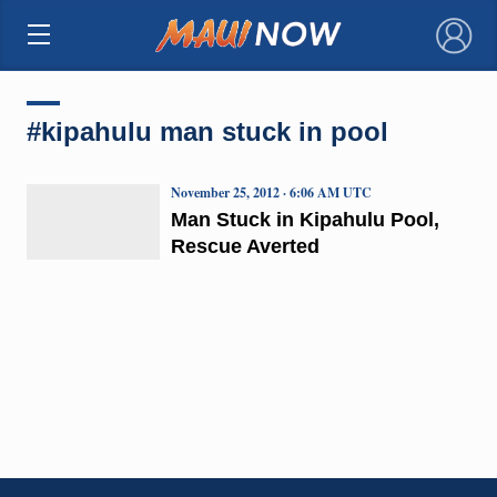
×
#kipahulu man stuck in pool
November 25, 2012 · 6:06 AM UTC
Man Stuck in Kipahulu Pool,
Rescue Averted