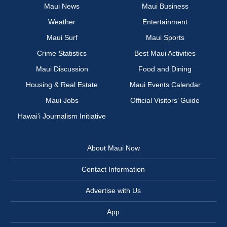
Maui News
Maui Business
Weather
Entertainment
Maui Surf
Maui Sports
Crime Statistics
Best Maui Activities
Maui Discussion
Food and Dining
Housing & Real Estate
Maui Events Calendar
Maui Jobs
Official Visitors’ Guide
Hawai‘i Journalism Initiative
About Maui Now
Contact Information
Advertise with Us
App