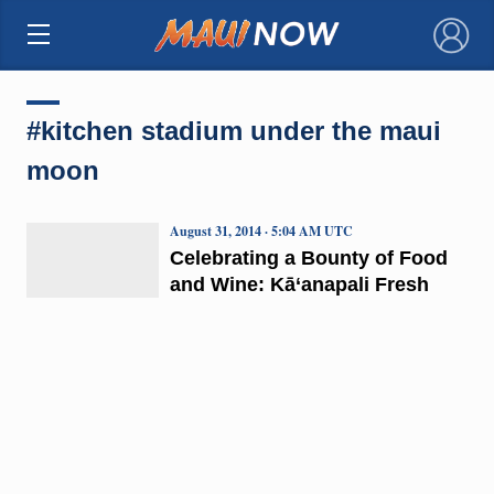
×
#kitchen stadium under the maui
moon
August 31, 2014 · 5:04 AM UTC
Celebrating a Bounty of Food
and Wine: Kā‘anapali Fresh