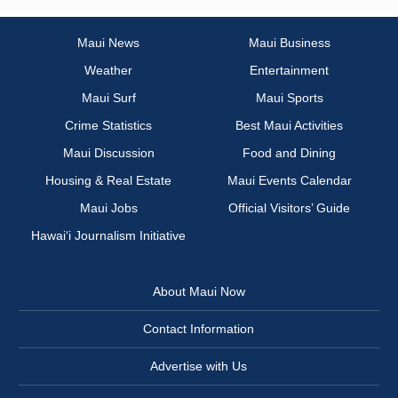
Maui News
Maui Business
Weather
Entertainment
Maui Surf
Maui Sports
Crime Statistics
Best Maui Activities
Maui Discussion
Food and Dining
Housing & Real Estate
Maui Events Calendar
Maui Jobs
Official Visitors’ Guide
Hawai‘i Journalism Initiative
About Maui Now
Contact Information
Advertise with Us