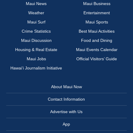
Maui News
Maui Business
Weather
Entertainment
Maui Surf
Maui Sports
Crime Statistics
Best Maui Activities
Maui Discussion
Food and Dining
Housing & Real Estate
Maui Events Calendar
Maui Jobs
Official Visitors’ Guide
Hawai‘i Journalism Initiative
About Maui Now
Contact Information
Advertise with Us
App