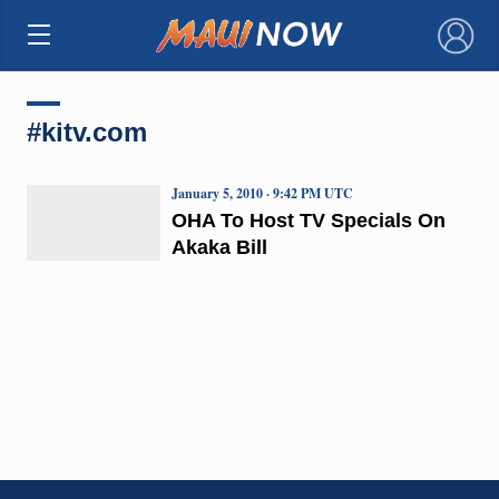
×
#kitv.com
January 5, 2010 · 9:42 PM UTC
OHA To Host TV Specials On
Akaka Bill