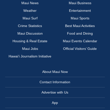
Maui News
Maui Business
Weather
Entertainment
Maui Surf
Maui Sports
Crime Statistics
Best Maui Activities
Maui Discussion
Food and Dining
Housing & Real Estate
Maui Events Calendar
Maui Jobs
Official Visitors’ Guide
Hawai‘i Journalism Initiative
About Maui Now
Contact Information
Advertise with Us
App