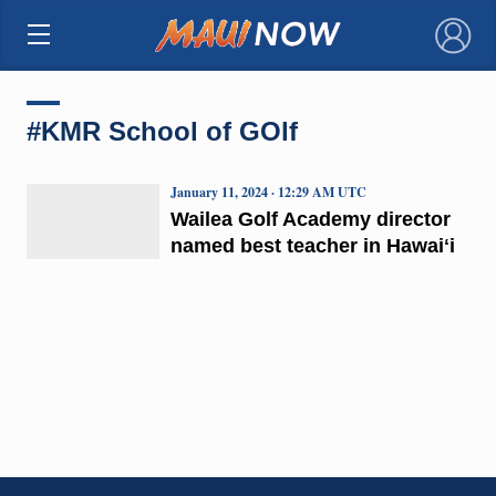
×
#KMR School of GOlf
January 11, 2024 · 12:29 AM UTC
Wailea Golf Academy director
named best teacher in Hawaiʻi