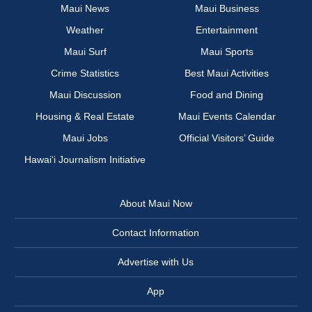
Maui News
Maui Business
Weather
Entertainment
Maui Surf
Maui Sports
Crime Statistics
Best Maui Activities
Maui Discussion
Food and Dining
Housing & Real Estate
Maui Events Calendar
Maui Jobs
Official Visitors’ Guide
Hawai‘i Journalism Initiative
About Maui Now
Contact Information
Advertise with Us
App