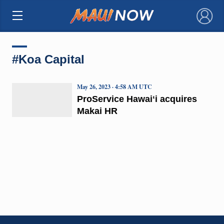
×
#Koa Capital
May 26, 2023 · 4:58 AM UTC
ProService Hawaiʻi acquires
Makai HR