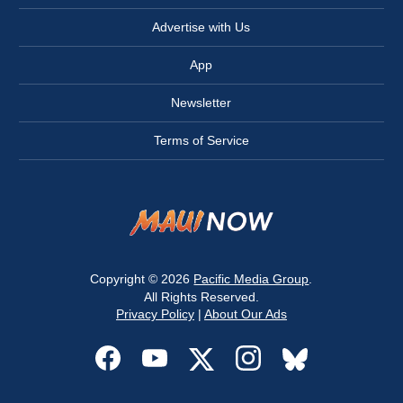
Advertise with Us
App
Newsletter
Terms of Service
Copyright © 2026
Pacific Media Group
.
All Rights Reserved.
Privacy Policy
|
About Our Ads