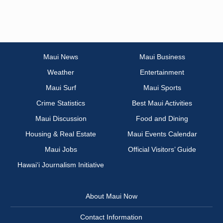
Maui News
Maui Business
Weather
Entertainment
Maui Surf
Maui Sports
Crime Statistics
Best Maui Activities
Maui Discussion
Food and Dining
Housing & Real Estate
Maui Events Calendar
Maui Jobs
Official Visitors’ Guide
Hawai‘i Journalism Initiative
About Maui Now
Contact Information