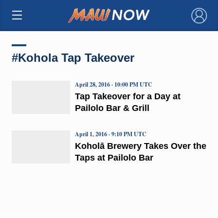
×
#Kohola Tap Takeover
April 28, 2016 · 10:00 PM UTC
Tap Takeover for a Day at
Pailolo Bar & Grill
April 1, 2016 · 9:10 PM UTC
Koholā Brewery Takes Over the
Taps at Pailolo Bar