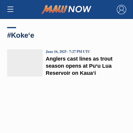
×
#Kokeʻe
June 16, 2025 · 7:27 PM UTC
Anglers cast lines as trout
season opens at Pu‘u Lua
Reservoir on Kauaʻi