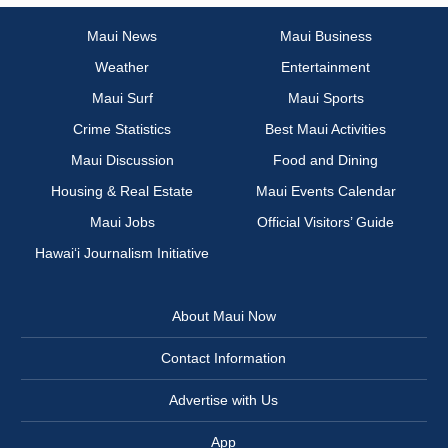
Maui News
Maui Business
Weather
Entertainment
Maui Surf
Maui Sports
Crime Statistics
Best Maui Activities
Maui Discussion
Food and Dining
Housing & Real Estate
Maui Events Calendar
Maui Jobs
Official Visitors’ Guide
Hawai‘i Journalism Initiative
About Maui Now
Contact Information
Advertise with Us
App