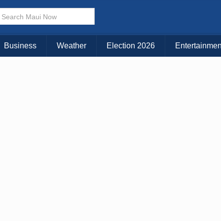
× CLOSE MENU
Choose Your Island:
Business
Weather
Election 2026
Entertainmen
KAUAI
MAUI
BIG ISLAND