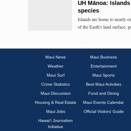
UH Mānoa: Islands h
species
Islands are home to nearly on
of the Earth’s land surface, 
Maui News
Maui Business
Weather
Entertainment
Maui Surf
Maui Sports
Crime Statistics
Best Maui Activities
Maui Discussion
Food and Dining
Housing & Real Estate
Maui Events Calendar
Maui Jobs
Official Visitors’ Guide
Hawai‘i Journalism
Initiative