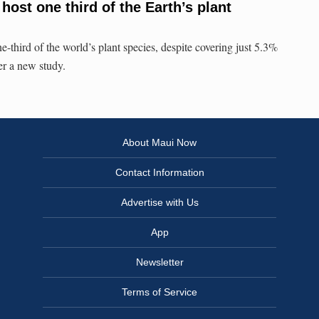
ost one third of the Earth’s plant
e-third of the world’s plant species, despite covering just 5.3%
per a new study.
About Maui Now
Contact Information
Advertise with Us
App
Newsletter
Terms of Service