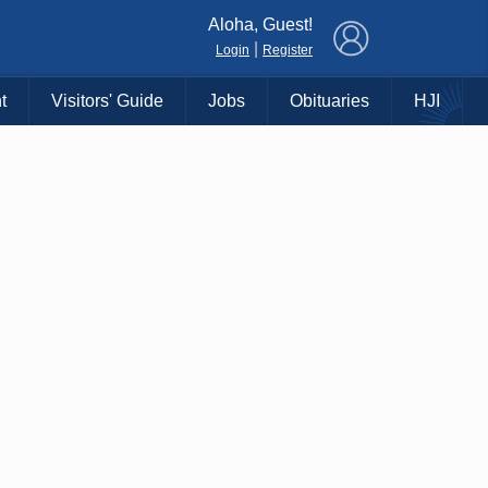
×
Aloha, Guest!
|
Login
Register
t
Visitors' Guide
Jobs
Obituaries
HJI