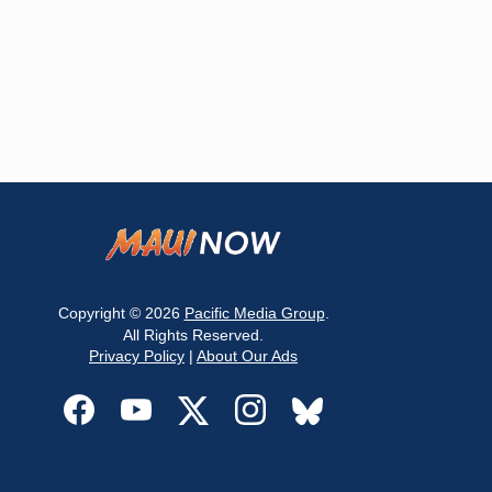
Copyright © 2026
Pacific Media Group
.
All Rights Reserved.
Privacy Policy
|
About Our Ads