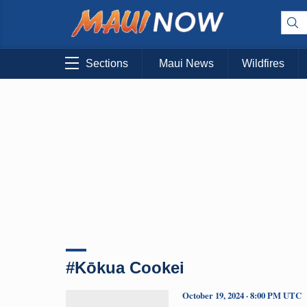
Sections
Maui News
Wildfires
#Kōkua Cookei
October 19, 2024 · 8:00 PM UTC