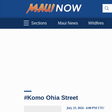
Sections
Maui News
Wildfires
#Komo Ohia Street
July 23, 2024 · 4:00 PM UTC