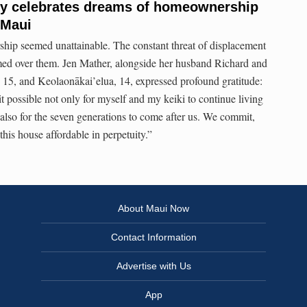
ly celebrates dreams of homeownership
 Maui
hip seemed unattainable. The constant threat of displacement
med over them. Jen Mather, alongside her husband Richard and
15, and Keolaonākai’elua, 14, expressed profound gratitude:
possible not only for myself and my keiki to continue living
lso for the seven generations to come after us. We commit,
his house affordable in perpetuity.”
About Maui Now
Contact Information
Advertise with Us
App