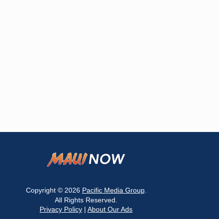
Copyright © 2026
Pacific Media Group
.
All Rights Reserved.
Privacy Policy
|
About Our Ads