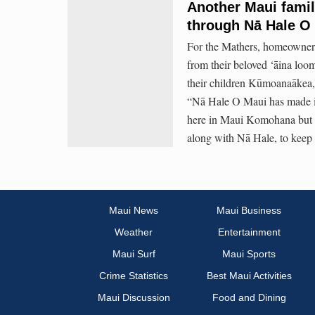
Another Maui fami
through Nā Hale O
For the Mathers, homeowners
from their beloved ‘āina loo
their children Kūmoanaākea, 
“Nā Hale O Maui has made it 
here in Maui Komohana but a
along with Nā Hale, to keep t
Maui News
Maui Business
Weather
Entertainment
Maui Surf
Maui Sports
Crime Statistics
Best Maui Activities
Maui Discussion
Food and Dining