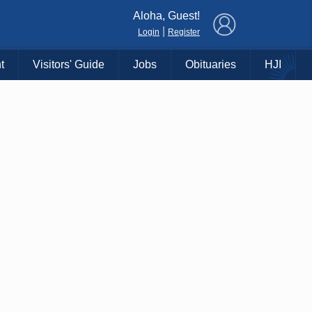
×
Aloha, Guest!
|
Login
Register
t
Visitors' Guide
Jobs
Obituaries
HJI