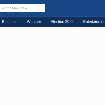
× CLOSE MENU
Choose Your Island:
Business
Weather
Election 2026
Entertainmen
KAUAI
MAUI
BIG ISLAND