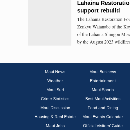
Lahaina Restoratio
support rebuild
The Lahaina Restoration Fou
Zenkyu Watanabe of the Koy
of the Lahaina Shingon Missio
by the August 2023 wildfire
Maui News
Maui Business
Weather
Entertainment
Maui Surf
Maui Sports
Crime Statistics
Best Maui Activities
Maui Discussion
Food and Dining
Housing & Real Estate
Maui Events Calendar
Maui Jobs
Official Visitors’ Guide