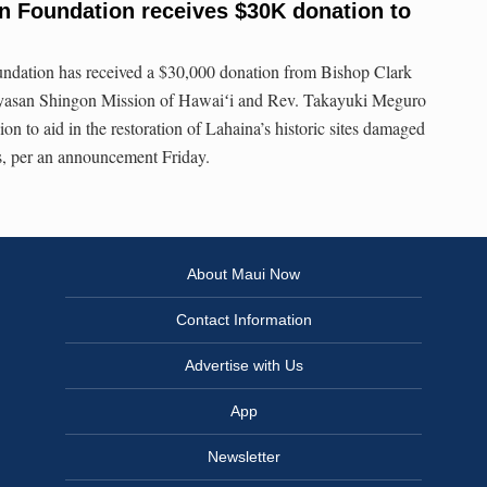
n Foundation receives $30K donation to
ndation has received a $30,000 donation from Bishop Clark
asan Shingon Mission of Hawaiʻi and Rev. Takayuki Meguro
n to aid in the restoration of Lahaina’s historic sites damaged
s, per an announcement Friday.
About Maui Now
Contact Information
Advertise with Us
App
Newsletter