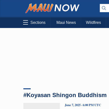
Sections
Maui News
Wildfires
#Koyasan Shingon Buddhism
June 7, 2025 · 6:00 PM UTC