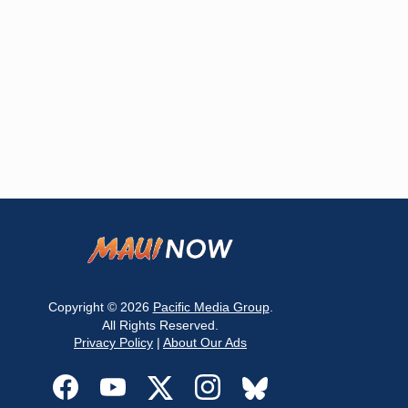
Copyright © 2026
Pacific Media Group
.
All Rights Reserved.
Privacy Policy
|
About Our Ads