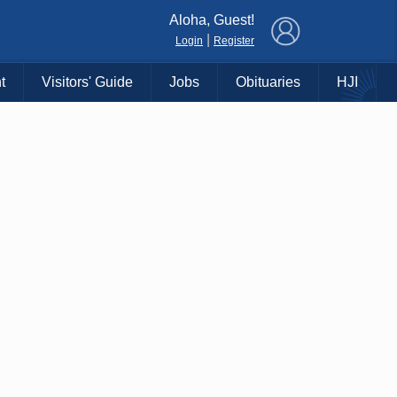
×
Aloha, Guest!
|
Login
Register
t
Visitors' Guide
Jobs
Obituaries
HJI