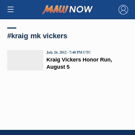
×
#kraig mk vickers
July 26, 2012 · 7:40 PM UTC
Kraig Vickers Honor Run,
August 5