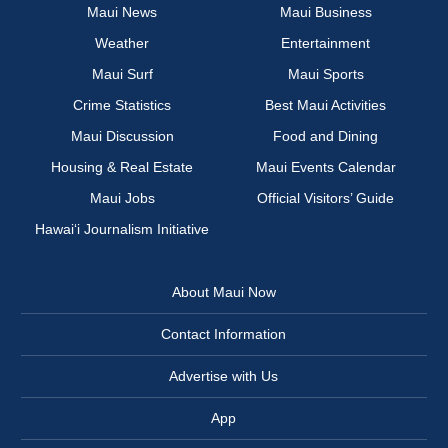
Maui News
Maui Business
Weather
Entertainment
Maui Surf
Maui Sports
Crime Statistics
Best Maui Activities
Maui Discussion
Food and Dining
Housing & Real Estate
Maui Events Calendar
Maui Jobs
Official Visitors’ Guide
Hawai‘i Journalism Initiative
About Maui Now
Contact Information
Advertise with Us
App