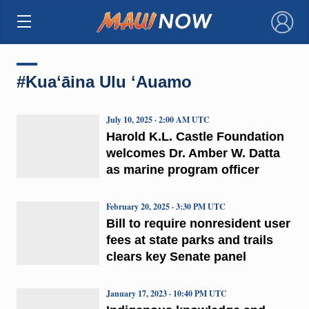
×
#Kuaʻāina Ulu ʻAuamo
July 10, 2025 · 2:00 AM UTC
Harold K.L. Castle Foundation
welcomes Dr. Amber W. Datta
as marine program officer
February 20, 2025 · 3:30 PM UTC
Bill to require nonresident user
fees at state parks and trails
clears key Senate panel
January 17, 2023 · 10:40 PM UTC