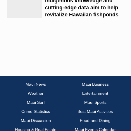
Indigenous knowledge and
cutting-edge data aim to help
revitalize Hawaiian fishponds
Maui News
Maui Business
Weather
Entertainment
Maui Surf
Maui Sports
Crime Statistics
Best Maui Activities
Maui Discussion
Food and Dining
Housing & Real Estate
Maui Events Calendar