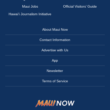
Maui Jobs
Official Visitors’ Guide
Hawai‘i Journalism Initiative
About Maui Now
Contact Information
Advertise with Us
App
Newsletter
Terms of Service