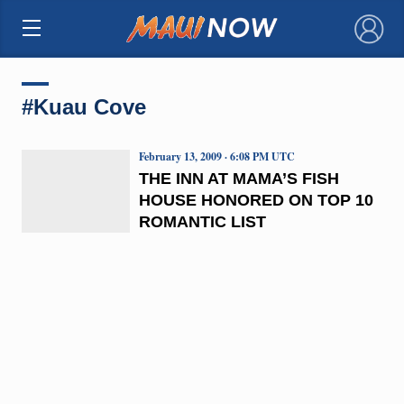
×
#Kuau Cove
February 13, 2009 · 6:08 PM UTC
THE INN AT MAMA’S FISH
HOUSE HONORED ON TOP 10
ROMANTIC LIST