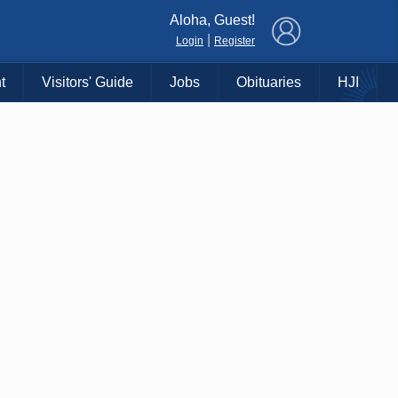
×
Aloha, Guest!
|
Login
Register
t
Visitors' Guide
Jobs
Obituaries
HJI