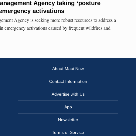
nagement Agency taking ‘posture
 emergency activations
ent Agency is seeking more robust resources to address a
in emergency activations caused by frequent wildfires and
About Maui Now
Contact Information
Advertise with Us
App
Newsletter
Terms of Service