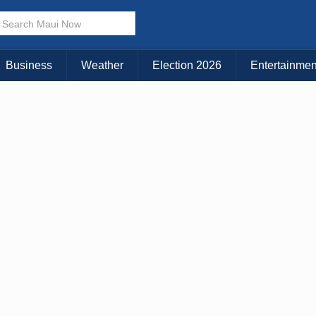
× CLOSE MENU
Choose Your Island:
Business
Weather
Election 2026
Entertainmen
KAUAI
MAUI
BIG ISLAND