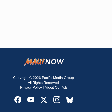
Copyright © 2026
Pacific Media Group
.
All Rights Reserved.
Privacy Policy
|
About Our Ads