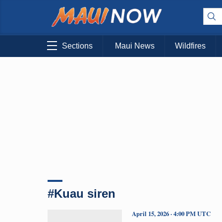
Sections
Maui News
Wildfires
#Kuau siren
April 15, 2026 · 4:00 PM UTC