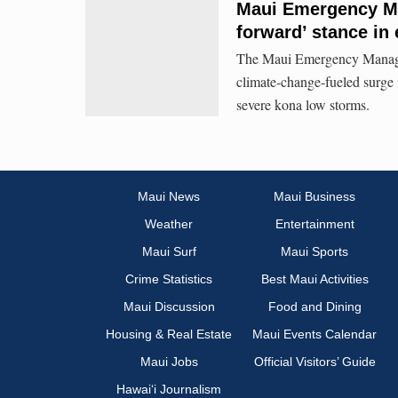
Maui Emergency Ma
forward’ stance in
The Maui Emergency Managem
climate-change-fueled surge 
severe kona low storms.
Maui News
Maui Business
Weather
Entertainment
Maui Surf
Maui Sports
Crime Statistics
Best Maui Activities
Maui Discussion
Food and Dining
Housing & Real Estate
Maui Events Calendar
Maui Jobs
Official Visitors’ Guide
Hawai‘i Journalism