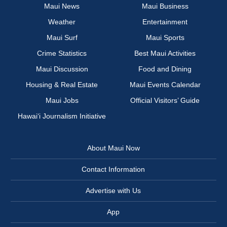
Maui News
Maui Business
Weather
Entertainment
Maui Surf
Maui Sports
Crime Statistics
Best Maui Activities
Maui Discussion
Food and Dining
Housing & Real Estate
Maui Events Calendar
Maui Jobs
Official Visitors’ Guide
Hawai‘i Journalism Initiative
About Maui Now
Contact Information
Advertise with Us
App