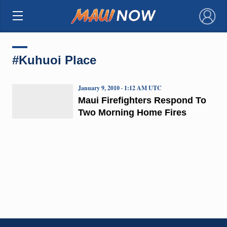
×
#Kuhuoi Place
January 9, 2010 · 1:12 AM UTC
Maui Firefighters Respond To
Two Morning Home Fires