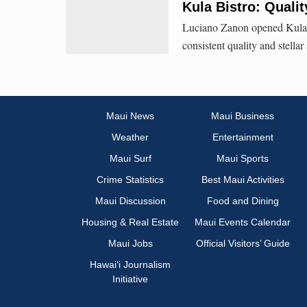
Kula Bistro: Quali
Luciano Zanon opened Kula Bi
consistent quality and stellar
Maui News
Maui Business
Weather
Entertainment
Maui Surf
Maui Sports
Crime Statistics
Best Maui Activities
Maui Discussion
Food and Dining
Housing & Real Estate
Maui Events Calendar
Maui Jobs
Official Visitors’ Guide
Hawai‘i Journalism
Initiative