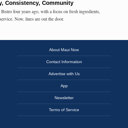
ty, Consistency, Community
stro four years ago, with a focus on fresh ingredients,
 service. Now, lines are out the door.
About Maui Now
Contact Information
Advertise with Us
App
Newsletter
Terms of Service