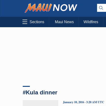
Sections
Maui News
Wildfires
#Kula dinner
January 10, 2016 · 3:20 AM UTC