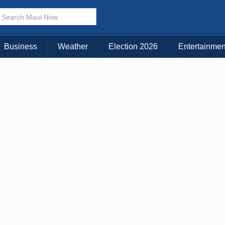
× CLOSE MENU
Choose Your Island:
Business
Weather
Election 2026
Entertainmen
KAUAI
MAUI
BIG ISLAND