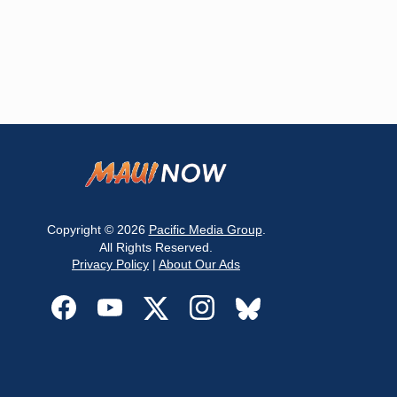
Copyright © 2026
Pacific Media Group
.
All Rights Reserved.
Privacy Policy
|
About Our Ads