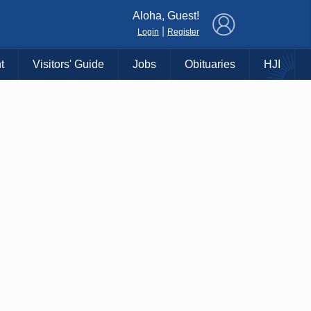
×
Aloha, Guest!
|
Login
Register
t
Visitors' Guide
Jobs
Obituaries
HJI