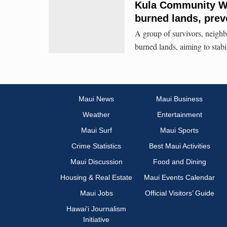
Kula Community Wat
burned lands, prev
A group of survivors, neighbo
burned lands, aiming to stabil
Maui News
Maui Business
Weather
Entertainment
Maui Surf
Maui Sports
Crime Statistics
Best Maui Activities
Maui Discussion
Food and Dining
Housing & Real Estate
Maui Events Calendar
Maui Jobs
Official Visitors’ Guide
Hawai‘i Journalism
Initiative