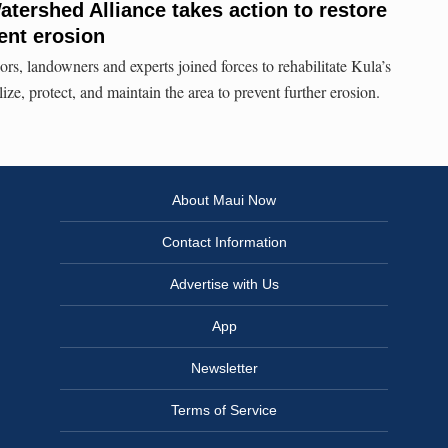
ershed Alliance takes action to restore
ent erosion
rs, landowners and experts joined forces to rehabilitate Kula’s
ize, protect, and maintain the area to prevent further erosion.
About Maui Now
Contact Information
Advertise with Us
App
Newsletter
Terms of Service