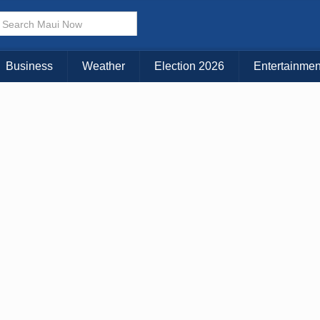
× CLOSE MENU
Choose Your Island:
Business
Weather
Election 2026
Entertainmen
KAUAI
MAUI
BIG ISLAND