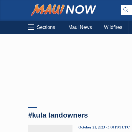
Sections
Maui News
Wildfires
#kula landowners
October 21, 2023 · 3:00 PM UTC