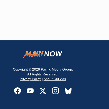
Copyright © 2026
Pacific Media Group
.
All Rights Reserved.
Privacy Policy
|
About Our Ads