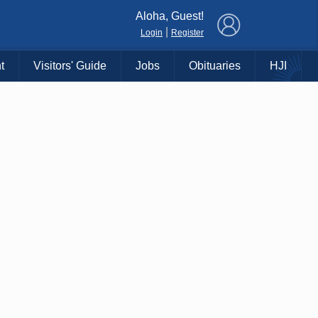
×
Aloha, Guest!
|
Login
Register
t
Visitors' Guide
Jobs
Obituaries
HJI