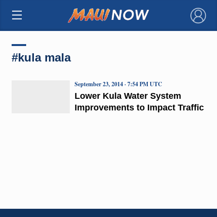
×
#kula mala
September 23, 2014 · 7:54 PM UTC
Lower Kula Water System
Improvements to Impact Traffic