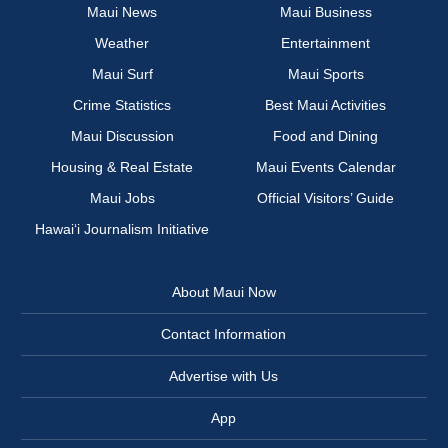
Maui News
Maui Business
Weather
Entertainment
Maui Surf
Maui Sports
Crime Statistics
Best Maui Activities
Maui Discussion
Food and Dining
Housing & Real Estate
Maui Events Calendar
Maui Jobs
Official Visitors’ Guide
Hawai‘i Journalism Initiative
About Maui Now
Contact Information
Advertise with Us
App