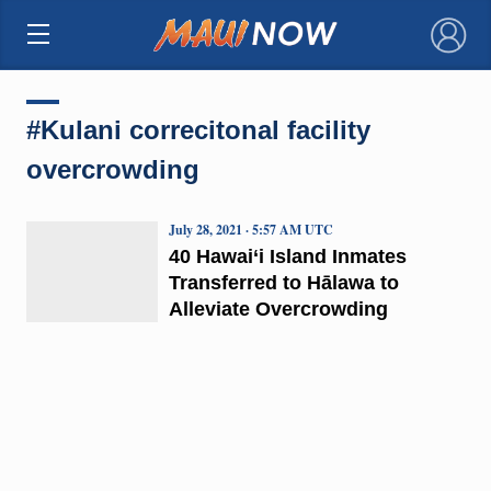
×
#Kulani correcitonal facility
overcrowding
July 28, 2021 · 5:57 AM UTC
40 Hawai‘i Island Inmates
Transferred to Hālawa to
Alleviate Overcrowding