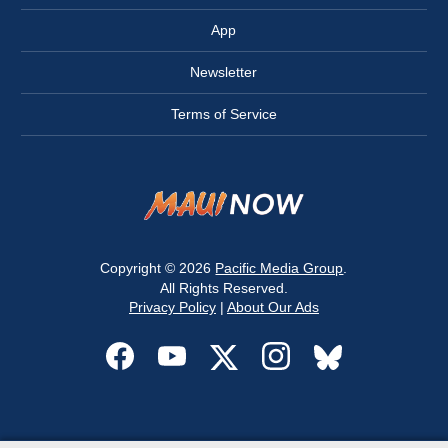
App
Newsletter
Terms of Service
Copyright © 2026
Pacific Media Group
.
All Rights Reserved.
Privacy Policy
|
About Our Ads