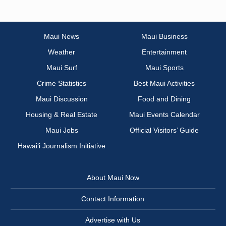
Maui News
Maui Business
Weather
Entertainment
Maui Surf
Maui Sports
Crime Statistics
Best Maui Activities
Maui Discussion
Food and Dining
Housing & Real Estate
Maui Events Calendar
Maui Jobs
Official Visitors’ Guide
Hawai‘i Journalism Initiative
About Maui Now
Contact Information
Advertise with Us